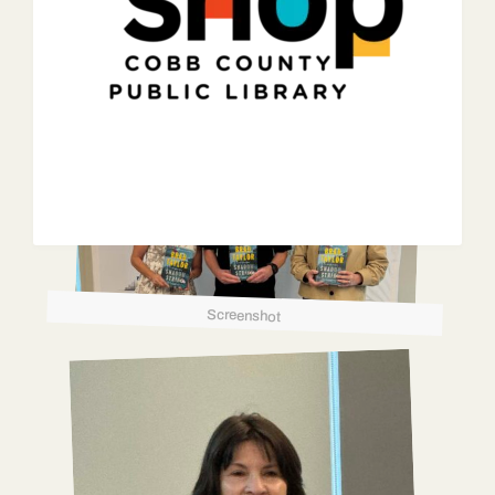
Screenshot