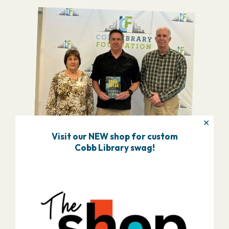
✕
Visit our NEW shop for custom
Cobb Library swag!