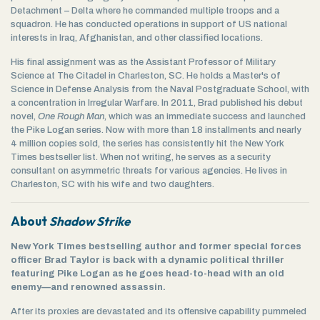
Detachment – Delta where he commanded multiple troops and a
squadron. He has conducted operations in support of US national
interests in Iraq, Afghanistan, and other classified locations.
His final assignment was as the Assistant Professor of Military
Science at The Citadel in Charleston, SC. He holds a Master's of
Science in Defense Analysis from the Naval Postgraduate School, with
a concentration in Irregular Warfare. In 2011, Brad published his debut
novel,
One Rough Man
, which was an immediate success and launched
the Pike Logan series. Now with more than 18 installments and nearly
4 million copies sold, the series has consistently hit the New York
Times bestseller list. When not writing, he serves as a security
consultant on asymmetric threats for various agencies. He lives in
Charleston, SC with his wife and two daughters.
About
Shadow Strike
New York Times bestselling author and former special forces
officer Brad Taylor is back with a dynamic political thriller
featuring Pike Logan as he goes head-to-head with an old
enemy—and renowned assassin.
After its proxies are devastated and its offensive capability pummeled