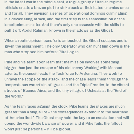
in the latest war in the middle east, a rogue group of Iranian regime
officials create a brazen plot to strike back at their hated enemies once
and for all. They envision a series of operational dominos culminating
in a devastating attack, and the first step is the assassination of the
Israeli prime minister. And there's only one assassin with the skills to
pull it off: Abdul Rahman, known in the shadows as the Ghost.
When a routine prison transfer is ambushed, the Ghost escapes and is
given the assignment. The only Operator who can hunt him down is the
man who stopped him before: Pike Logan.
Pike and his team soon learn that the mission involves something
bigger than just the escape of his old enemy. Working with Mossad
agents, the pursuit leads the Taskforce to Argentina. They work to
unravel the scope of the attack, and the chase leads them through the
tempestuous waterfalls of Iguazu and the Triple Frontier, to the vibrant
streets of Buenos Aires, and the tiny village of Ushuaia at the "End of
the World."
As the team races against the clock, Pike learns the stakes are much
greater than a single life – the consequences extend into the heartland
of America itself. The Ghost may hold the key to an escalation that will
upend the worldwide balance of power, and if Pike fails, the fallout
won't just be personal – it'll be global.