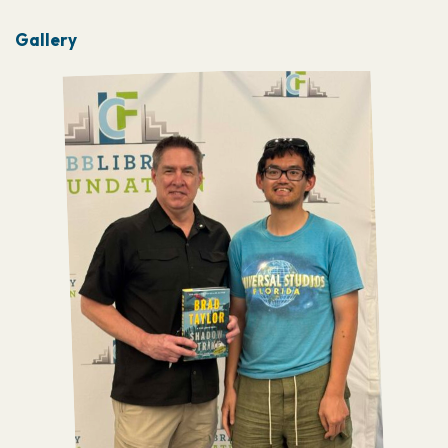
Gallery