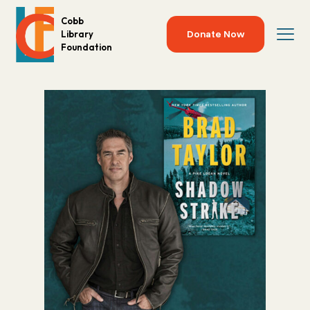
Cobb
Donate Now
Library
Foundation