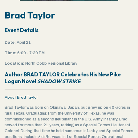
Brad Taylor
Event Details
Date:
April 21
Time:
6:00 - 7:30 PM
Location:
North Cobb Regional Library
Author BRAD TAYLOR Celebrates His New Pike
Logan Novel
SHADOW STRIKE
About Brad Taylor
Brad Taylor was born on Okinawa, Japan, but grew up on 40-acres in
rural Texas. Graduating from the University of Texas, he was
commissioned as a second lieutenant in the U.S. Army Infantry. Brad
served for more than 21 years, retiring as a Special Forces Lieutenant
Colonel. During that time he held numerous Infantry and Special Forces
positions, including eight years in 1st Special Forces Operational